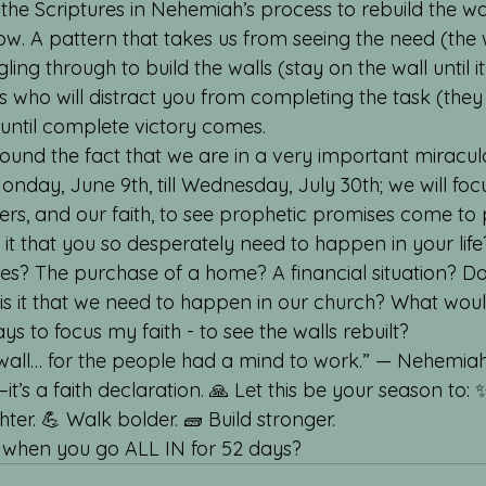
e Scriptures in Nehemiah’s process to rebuild the wall
ow. A pattern that takes us from seeing the need (the 
ling through to build the walls (stay on the wall until it
s who will distract you from completing the task (they
until complete victory comes.
 around the fact that we are in a very important miracu
nday, June 9th, till Wednesday, July 30th; we will foc
ers, and our faith, to see prophetic promises come to 
s it that you so desperately need to happen in your life
ones? The purchase of a home? A financial situation? D
is it that we need to happen in our church? What would
ays to focus my faith - to see the walls rebuilt?
e wall… for the people had a mind to work.” — Nehemiah
st—it’s a faith declaration. 🙏 Let this be your season to:
hter. 💪 Walk bolder. 🧱 Build stronger.
 when you go ALL IN for 52 days?