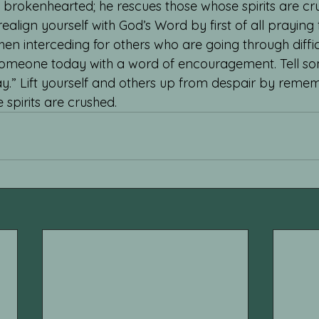
 brokenhearted; he rescues those whose spirits are cru
realign yourself with God’s Word by first of all praying 
n interceding for others who are going through difficu
ll someone today with a word of encouragement. Tell so
y.” Lift yourself and others up from despair by reme
spirits are crushed.