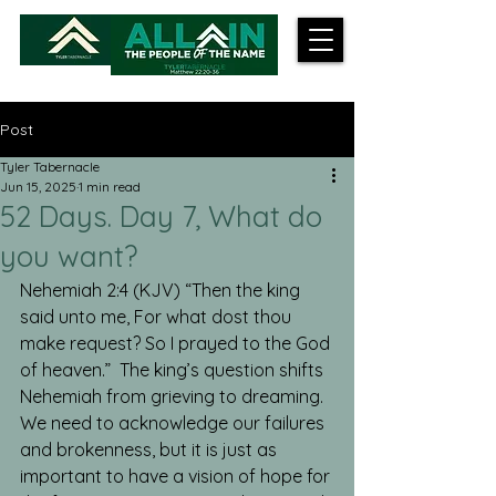
Post
Tyler Tabernacle
Jun 15, 2025
1 min read
52 Days. Day 7, What do
you want?
Nehemiah 2:4 (KJV) “Then the king 
said unto me, For what dost thou 
make request? So I prayed to the God 
of heaven.”  The king’s question shifts 
Nehemiah from grieving to dreaming.  
We need to acknowledge our failures 
and brokenness, but it is just as 
important to have a vision of hope for 