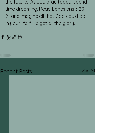
the future.  As you pray today, spend 
time dreaming. Read Ephesians 3:20-
21 and imagine all that God could do 
in your life if He got all the glory.
See All
Recent Posts